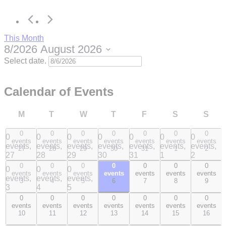
This Month
8/2026
August 2026
Select date.
Calendar of Events
M
T
W
T
F
S
S
0
0
0
0
0
0
0
0
0
0
0
0
0
0
events
events
events
events
events
events
events
events,
events,
events,
events,
events,
events,
events,
27
28
29
30
31
1
2
27
28
29
30
31
1
2
0
0
0
0
0
0
0
0
0
0
0
0
0
0
events
events
events
events
events
events
events
events,
events,
events,
events,
events,
events,
events,
3
4
5
6
7
8
9
3
4
5
6
7
8
9
0
0
0
0
0
0
0
0
0
0
0
0
0
0
events
events
events
events
events
events
events
events,
events,
events,
events,
events,
events,
events,
10
11
12
13
14
15
16
10
11
12
13
14
15
16