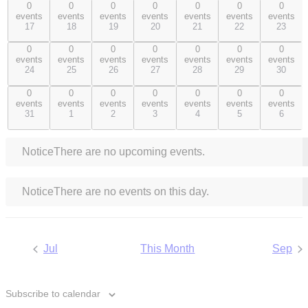
0
0
0
0
0
0
0
0
0
0
0
0
0
0
events
events
events
events
events
events
events
events,
events,
events,
events,
events,
events,
events,
17
18
19
20
21
22
23
17
18
19
20
21
22
23
0
0
0
0
0
0
0
0
0
0
0
0
0
0
events
events
events
events
events
events
events
events,
events,
events,
events,
events,
events,
events,
24
25
26
27
28
29
30
24
25
26
27
28
29
30
0
0
0
0
0
0
0
0
0
0
0
0
0
0
events
events
events
events
events
events
events
events,
events,
events,
events,
events,
events,
events,
31
1
2
3
4
5
6
31
1
2
3
4
5
6
Notice
There are no upcoming events.
Notice
There are no events on this day.
Jul
This Month
Sep
Subscribe to calendar