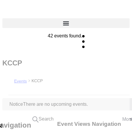
42 events found.
KCCP
KCCP
Events
Notice
There are no upcoming events.
Search
Mon
Event Views Navigation
avigation