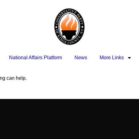
National Affairs Platform
News
More Links
ing can help.