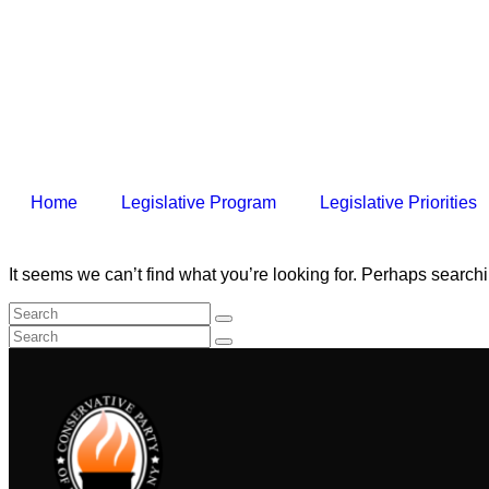
Home
Legislative Program
Legislative Priorities
It seems we can’t find what you’re looking for. Perhaps search