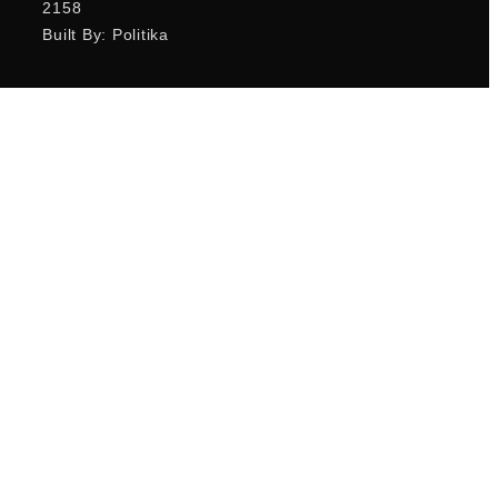
2158
Built By: Politika