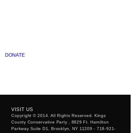
DONATE
VISIT US
Copyright © 2014. All Rights Reserved. Kings
County Conservative Party , 8829 Ft. Hamilton
Parkway Suite D1, Brooklyn, NY 11209 - 718-921-